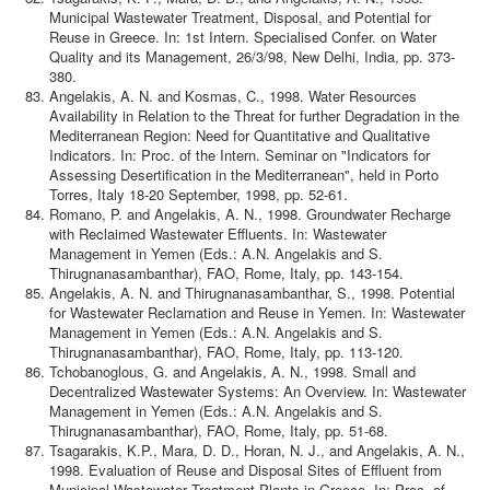
Municipal Wastewater Treatment, Disposal, and Potential for
Reuse in Greece. In: 1st Intern. Specialised Confer. on Water
Quality and its Management, 26/3/98, New Delhi, India, pp. 373-
380.
Angelakis, A. N. and Kosmas, C., 1998. Water Resources
Availability in Relation to the Threat for further Degradation in the
Mediterranean Region: Need for Quantitative and Qualitative
Indicators. In: Proc. of the Intern. Seminar on "Indicators for
Assessing Desertification in the Mediterranean", held in Porto
Torres, Italy 18-20 September, 1998, pp. 52-61.
Romano, P. and Angelakis, A. N., 1998. Groundwater Recharge
with Reclaimed Wastewater Effluents. In: Wastewater
Management in Yemen (Eds.: A.N. Angelakis and S.
Thirugnanasambanthar), FAO, Rome, Italy, pp. 143-154.
Angelakis, A. N. and Thirugnanasambanthar, S., 1998. Potential
for Wastewater Reclamation and Reuse in Yemen. In: Wastewater
Management in Yemen (Eds.: A.N. Angelakis and S.
Thirugnanasambanthar), FAO, Rome, Italy, pp. 113-120.
Tchobanoglous, G. and Angelakis, A. N., 1998. Small and
Decentralized Wastewater Systems: An Overview. In: Wastewater
Management in Yemen (Eds.: A.N. Angelakis and S.
Thirugnanasambanthar), FAO, Rome, Italy, pp. 51-68.
Tsagarakis, K.P., Mara, D. D., Horan, N. J., and Angelakis, A. N.,
1998. Evaluation of Reuse and Disposal Sites of Effluent from
Municipal Wastewater Treatment Plants in Greece. In: Proc. of