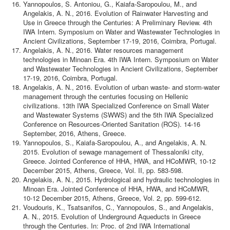
Yannopoulos, S. Antoniou, G., Kaiafa-Saropoulou, M., and
Angelakis, A. N., 2016. Evolution of Rainwater Harvesting and
Use in Greece through the Centuries: A Preliminary Review. 4th
IWA Intern. Symposium on Water and Wastewater Technologies in
Ancient Civilizations, September 17-19, 2016, Coimbra, Portugal.
Angelakis, A. N., 2016. Water resources management
technologies in Minoan Era. 4th IWA Intern. Symposium on Water
and Wastewater Technologies in Ancient Civilizations, September
17-19, 2016, Coimbra, Portugal.
Angelakis, A. N., 2016. Evolution of urban waste- and storm-water
management through the centuries focusing on Hellenic
civilizations. 13th IWA Specialized Conference on Small Water
and Wastewater Systems (SWWS) and the 5th IWA Specialized
Conference on Resources-Oriented Sanitation (ROS). 14-16
September, 2016, Athens, Greece.
Yannopoulos, S., Kaiafa-Saropoulou, A., and Angelakis, A. N.
2015. Evolution of sewage management of Thessaloniki city,
Greece. Jointed Conference of HHA, HWA, and HCoMWR, 10-12
December 2015, Athens, Greece, Vol. II, pp. 583-598.
Angelakis, A. N., 2015. Hydrological and hydraulic technologies in
Minoan Era. Jointed Conference of HHA, HWA, and HCoMWR,
10-12 December 2015, Athens, Greece, Vol. 2, pp. 599-612.
Voudouris, K., Tsatsanifos, C., Yannopoulos, S., and Angelakis,
A. N., 2015. Evolution of Underground Aqueducts in Greece
through the Centuries. In: Proc. of 2nd IWA International