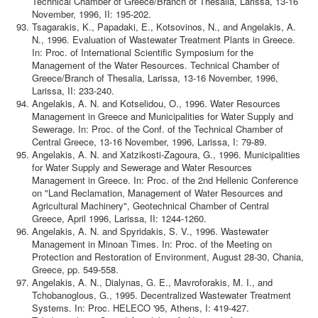
Technical Chamber of Greece/Branch of Thesalia, Larissa, 13-16
November, 1996, II: 195-202.
Tsagarakis, K., Papadaki, E., Kotsovinos, N., and Angelakis, A.
N., 1996. Evaluation of Wastewater Treatment Plants in Greece.
In: Proc. of International Scientific Symposium for the
Management of the Water Resources. Technical Chamber of
Greece/Branch of Thesalia, Larissa, 13-16 November, 1996,
Larissa, II: 233-240.
Angelakis, A. N. and Kotselidou, O., 1996. Water Resources
Management in Greece and Municipalities for Water Supply and
Sewerage. In: Proc. of the Conf. of the Technical Chamber of
Central Greece, 13-16 November, 1996, Larissa, I: 79-89.
Angelakis, A. N. and Xatzikosti-Zagoura, G., 1996. Municipalities
for Water Supply and Sewerage and Water Resources
Management in Greece. In: Proc. of the 2nd Hellenic Conference
on "Land Reclamation, Management of Water Resources and
Agricultural Machinery", Geotechnical Chamber of Central
Greece, April 1996, Larissa, II: 1244-1260.
Angelakis, A. N. and Spyridakis, S. V., 1996. Wastewater
Management in Minoan Times. In: Proc. of the Meeting on
Protection and Restoration of Environment, August 28-30, Chania,
Greece, pp. 549-558.
Angelakis, A. N., Dialynas, G. E., Mavroforakis, M. I., and
Tchobanoglous, G., 1995. Decentralized Wastewater Treatment
Systems. In: Proc. HELECO '95, Athens, I: 419-427.