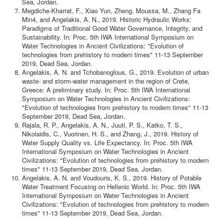
Sea, Jordan.
Megdiche-Kharrat, F., Xiao Yun, Zheng, Moussa, M., Zhang Fa
Min4, and Angelakis, A. N., 2019. Historic Hydraulic Works:
Paradigms of Traditional Good Water Governance, Integrity, and
Sustainability. In: Proc. 5th IWA International Symposium on
Water Technologies in Ancient Civilizations: "Evolution of
technologies from prehistory to modern times" 11-13 September
2019, Dead Sea, Jordan.
Angelakis, A. N. and Tchobanoglous, G., 2019. Evolution of urban
waste- and storm-water management in the region of Crete,
Greece: A preliminary study. In: Proc. 5th IWA International
Symposium on Water Technologies in Ancient Civilizations:
"Evolution of technologies from prehistory to modern times" 11-13
September 2019, Dead Sea, Jordan.
Rajala, R. P., Angelakis, A. N., Juuti, P. S., Katko, T. S.,
Nikolaidis, C., Vuorinen, H. S., and Zhang, J., 2019. History of
Water Supply Quality vs. Life Expectancy. In: Proc. 5th IWA
International Symposium on Water Technologies in Ancient
Civilizations: "Evolution of technologies from prehistory to modern
times" 11-13 September 2019, Dead Sea, Jordan.
Angelakis, A. N. and Voudouris, K. S., 2019. History of Potable
Water Treatment Focusing on Hellenic World. In: Proc. 5th IWA
International Symposium on Water Technologies in Ancient
Civilizations: "Evolution of technologies from prehistory to modern
times" 11-13 September 2019, Dead Sea, Jordan.