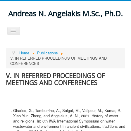
Andreas N. Angelakis M.Sc., Ph.D.
Toggle
Navigation
Open menu
Home
Home
Publications
About
V. IN REFERRED PROCEEDINGS OF MEETINGS AND
Publications
CONFERENCES
I. THESES
II. IN REFERRED JOURNALS
V. IN REFERRED PROCEEDINGS OF
ΙΙΙ. SPECIAL ISSUES OF REFERRED JOURNALS
IV. BOOKS AND CHAPTERS IN BOOKS
MEETINGS AND CONFERENCES
V. IN REFERRED PROCEEDINGS OF MEETINGS AND
CONFERENCES
VI. UNDER PREPARATION AND SUBMITTED
VII. PUBLISHED REPORTS, ARTICLES, AND OTHERS
VIII. VARIOUS STUDIES
Gharios, G., Tamburrino, A., Salgot, M., Valipour, M., Kumar, R.,
IX. ABSTRACTS
Xiao Yun, Zheng, and Angelakis, A. N., 2021. History of water
X. OTHER PUBLICATIONS (mostly in Greek)
and religions. In: 6th IWA International Symposium on water,
News
wastewater and environment in ancient civilizations: traditions and
Others