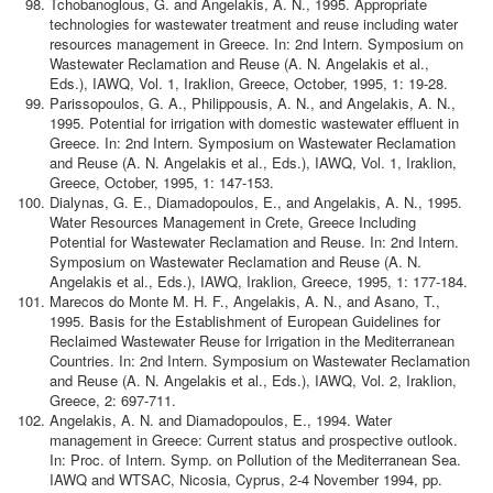
Tchobanoglous, G. and Angelakis, A. N., 1995. Appropriate
technologies for wastewater treatment and reuse including water
resources management in Greece. In: 2nd Intern. Symposium on
Wastewater Reclamation and Reuse (A. N. Angelakis et al.,
Eds.), IAWQ, Vol. 1, Iraklion, Greece, October, 1995, 1: 19-28.
Parissopoulos, G. A., Philippousis, A. N., and Angelakis, A. N.,
1995. Potential for irrigation with domestic wastewater effluent in
Greece. In: 2nd Intern. Symposium on Wastewater Reclamation
and Reuse (A. N. Angelakis et al., Eds.), IAWQ, Vol. 1, Iraklion,
Greece, October, 1995, 1: 147-153.
Dialynas, G. E., Diamadopoulos, E., and Angelakis, A. N., 1995.
Water Resources Management in Crete, Greece Including
Potential for Wastewater Reclamation and Reuse. In: 2nd Intern.
Symposium on Wastewater Reclamation and Reuse (A. N.
Angelakis et al., Eds.), IAWQ, Iraklion, Greece, 1995, 1: 177-184.
Marecos do Monte M. H. F., Angelakis, A. N., and Asano, T.,
1995. Basis for the Establishment of European Guidelines for
Reclaimed Wastewater Reuse for Irrigation in the Mediterranean
Countries. In: 2nd Intern. Symposium on Wastewater Reclamation
and Reuse (A. N. Angelakis et al., Eds.), IAWQ, Vol. 2, Iraklion,
Greece, 2: 697-711.
Angelakis, A. N. and Diamadopoulos, E., 1994. Water
management in Greece: Current status and prospective outlook.
In: Proc. of Intern. Symp. on Pollution of the Mediterranean Sea.
IAWQ and WTSAC, Nicosia, Cyprus, 2-4 November 1994, pp.