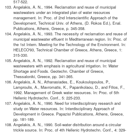
517-522.
Angelakis, A. N., 1994. Reclamation and reuse of municipal
wastewaters under an integrated plan of water resources
management. In: Proc. of 2nd Interscientific Approach of the
Development, Technical Univ. of Athens, (D. Rokos Ed.), Enal.
Publications, Athens, Greece, p. 345-358.
Angelakis, A. N., 1993. The necessity of reclamation and reuse of
municipal wastewater effluent in Mediterranean region. In: Proc. of
the 1st Intern. Meeting for the Technology of the Environment. In:
HELECO'93, Technical Chamber of Greece, Athens, Greece, 1:
315-330.
Angelakis, A. N., 1992. Reclamation and reuse of municipal
wastewaters with emphasis in agricultural irrigation. In: Water
Shortage and Foods. Geotechn. Chamber of Greece,
Thessaloniki, Greece, pp. 341-365.
Angelakis, A. N., Athanasiades, E., Koukoulopoulos, P.,
Lamproulis, A., Mavromatis, K., Papanikolaou, D., and Filios, F.,
1992. Management of Greek water resources. In: Proc. of 5th
Hellenic Hydrotechn. Conf., 5: 225-233.
Angelakis, A. N., 1990. Need for interdisciplinary research and
study on Water resources. In: Interdisciplinary Approach of
Development in Greece. Papazisi Publications, Athens, Greece,
pp. 181-189.
Angelakis, A. N., 1990. Soil-water distribution around a circular
trickle source. In: Proc. of 4th Hellenic Hydrotechn. Conf., 4: 329-