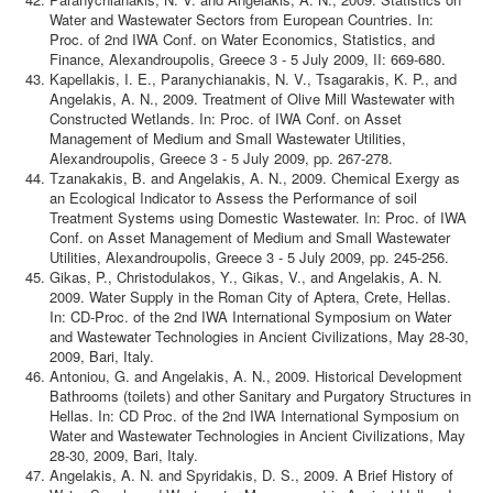
Water and Wastewater Sectors from European Countries. In:
Proc. of 2nd IWA Conf. on Water Economics, Statistics, and
Finance, Alexandroupolis, Greece 3 - 5 July 2009, II: 669-680.
Kapellakis, I. E., Paranychianakis, N. V., Tsagarakis, K. P., and
Angelakis, A. N., 2009. Treatment of Olive Mill Wastewater with
Constructed Wetlands. In: Proc. of IWA Conf. on Asset
Management of Medium and Small Wastewater Utilities,
Alexandroupolis, Greece 3 - 5 July 2009, pp. 267-278.
Tzanakakis, B. and Angelakis, A. N., 2009. Chemical Exergy as
an Ecological Indicator to Assess the Performance of soil
Treatment Systems using Domestic Wastewater. In: Proc. of IWA
Conf. on Asset Management of Medium and Small Wastewater
Utilities, Alexandroupolis, Greece 3 - 5 July 2009, pp. 245-256.
Gikas, P., Christodulakos, Y., Gikas, V., and Angelakis, A. N.
2009. Water Supply in the Roman City of Aptera, Crete, Hellas.
In: CD-Proc. of the 2nd IWA International Symposium on Water
and Wastewater Technologies in Ancient Civilizations, May 28-30,
2009, Bari, Italy.
Antoniou, G. and Angelakis, A. N., 2009. Historical Development
Bathrooms (toilets) and other Sanitary and Purgatory Structures in
Hellas. In: CD Proc. of the 2nd IWA International Symposium on
Water and Wastewater Technologies in Ancient Civilizations, May
28-30, 2009, Bari, Italy.
Angelakis, A. N. and Spyridakis, D. S., 2009. A Brief History of