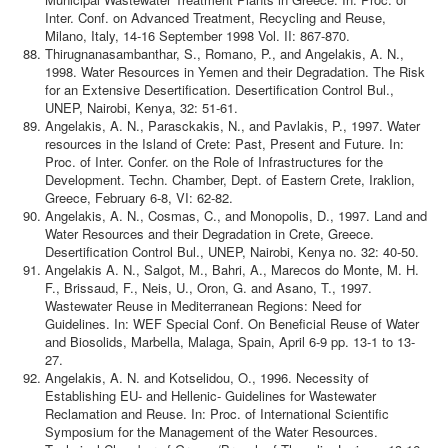
Inter. Conf. on Advanced Treatment, Recycling and Reuse,
Milano, Italy, 14-16 September 1998 Vol. II: 867-870.
Thirugnanasambanthar, S., Romano, P., and Angelakis, A. N.,
1998. Water Resources in Yemen and their Degradation. The Risk
for an Extensive Desertification. Desertification Control Bul.,
UNEP, Nairobi, Kenya, 32: 51-61.
Angelakis, A. N., Parasckakis, N., and Pavlakis, P., 1997. Water
resources in the Island of Crete: Past, Present and Future. In:
Proc. of Inter. Confer. on the Role of Infrastructures for the
Development. Techn. Chamber, Dept. of Eastern Crete, Iraklion,
Greece, February 6-8, VI: 62-82.
Angelakis, A. N., Cosmas, C., and Monopolis, D., 1997. Land and
Water Resources and their Degradation in Crete, Greece.
Desertification Control Bul., UNEP, Nairobi, Kenya no. 32: 40-50.
Angelakis A. N., Salgot, M., Bahri, A., Marecos do Monte, M. H.
F., Brissaud, F., Neis, U., Oron, G. and Asano, T., 1997.
Wastewater Reuse in Mediterranean Regions: Need for
Guidelines. In: WEF Special Conf. On Beneficial Reuse of Water
and Biosolids, Marbella, Malaga, Spain, April 6-9 pp. 13-1 to 13-
27.
Angelakis, A. N. and Kotselidou, O., 1996. Necessity of
Establishing EU- and Hellenic- Guidelines for Wastewater
Reclamation and Reuse. In: Proc. of International Scientific
Symposium for the Management of the Water Resources.