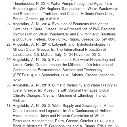
Theodossiou, N. 2014. Water Pumps through the Ages. In: e-
Proceedings of IWA Regional Symposium on Water, Wastewater
and Environment: Traditions and Culture. Hellenic Open Univ.,
Patras, Greece, pp. 615-626.
Angelakis, A. N., 2014. Evolution of Fountains through the
Centuries in Crete, Greece. In: e-Proceedings of IWA Regional
Symposium on Water, Wastewater and Environment: Traditions
and Culture. Hellenic Open Univ., Patras, Greece, pp. 591-604.
Angelakis, A. N., 2014. Labyrinth and Hydrotechnologies in
Minoan Crete, Greece. In: The International Protection of
Landscapes 2.0. Matera, Italy, 21-24 November 2013.
Angelakis, A. N., 2013. Evolution of Rainwater Harvesting and
Use in Crete, Greece through the Millennia. 13th International
Conference on Environmental Science and Technology
(CEST2013), 5-7 September, 2013, Athens, Greece, paper no
0202.
Angelakis, A. N., 2013. Climatic Variability and Water History in
Crete, Greece. In: Museums with Cultural Heritages Global
Climate Changes. Vietnam Museum of Ethnology. Hanoi,
Vietnam.
Angelakis, A. N., 2012. Water Supply and Sewerage in Minoan
Crete: Lessons and Legacies. In: 2nd Conference of Hellenic
Hydro-technical Union and Hellenic Committee of Water
Resources Management, Patra, Greece, October 11-13, 2012,
Book of Abstracts (P. Giannopoulos and A. Dimas, Eds.), pp. 56