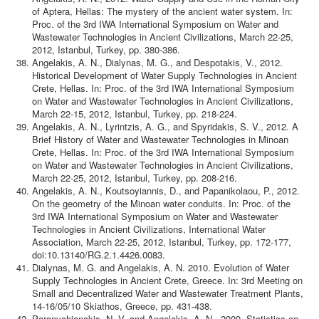
of Aptera, Hellas: The mystery of the ancient water system. In:
Proc. of the 3rd IWA International Symposium on Water and
Wastewater Technologies in Ancient Civilizations, March 22-25,
2012, Istanbul, Turkey, pp. 380-386.
Angelakis, A. N., Dialynas, M. G., and Despotakis, V., 2012.
Historical Development of Water Supply Technologies in Ancient
Crete, Hellas. In: Proc. of the 3rd IWA International Symposium
on Water and Wastewater Technologies in Ancient Civilizations,
March 22-15, 2012, Istanbul, Turkey, pp. 218-224.
Angelakis, A. N., Lyrintzis, A. G., and Spyridakis, S. V., 2012. A
Brief History of Water and Wastewater Technologies in Minoan
Crete, Hellas. In: Proc. of the 3rd IWA International Symposium
on Water and Wastewater Technologies in Ancient Civilizations,
March 22-25, 2012, Istanbul, Turkey, pp. 208-216.
Angelakis, A. N., Koutsoyiannis, D., and Papanikolaou, P., 2012.
On the geometry of the Minoan water conduits. In: Proc. of the
3rd IWA International Symposium on Water and Wastewater
Technologies in Ancient Civilizations, International Water
Association, March 22-25, 2012, Istanbul, Turkey, pp. 172-177,
doi:10.13140/RG.2.1.4426.0083.
Dialynas, M. G. and Angelakis, A. N. 2010. Evolution of Water
Supply Technologies in Ancient Crete, Greece. In: 3rd Meeting on
Small and Decentralized Water and Wastewater Treatment Plants,
14-16/05/10 Skiathos, Greece, pp. 431-438.
Paranychianakis, N. V. and Angelakis, A. N., 2009. Statistics on