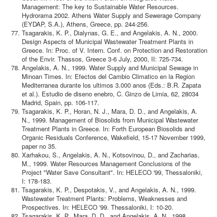
Management: The key to Sustainable Water Resources.
Hydrorama 2002. Athens Water Supply and Sewerage Company
(EYDAP, S.A.), Athens, Greece, pp. 244-256.
Tsagarakis, K. P., Dialynas, G. E., and Angelakis, A. N., 2000.
Design Aspects of Municipal Wastewater Treatment Plants in
Greece. In: Proc. of V. Intern. Conf. on Protection and Restoration
of the Envir. Thassos, Greece 3-6 July, 2000, II: 725-734.
Angelakis, A. N., 1999. Water Supply and Municipal Sewage in
Minoan Times. In: Efectos del Cambio Climatico en la Region
Mediterranea durante los ultimos 3.000 anos (Eds.: B.R. Zapata
et al.). Estudio de diseno enebro, C. Ginzo de Limia, 62, 28034
Madrid, Spain, pp. 106-117.
Tsagarakis, K. P., Horan, N. J., Mara, D. D., and Angelakis, A.
N., 1999. Management of Biosolids from Municipal Wastewater
Treatment Plants in Greece. In: Forth European Biosolids and
Organic Residuals Conference, Wakefield, 15-17 November 1999,
paper no 35.
Xarhakou, S., Angelakis, A. N., Kotsovinou, D., and Zacharias,
M., 1999. Water Resources Management Conclusions of the
Project "Water Save Consultant". In: HELECO '99, Thessaloniki,
I: 178-183.
Tsagarakis, K. P., Despotakis, V., and Angelakis, A. N., 1999.
Wastewater Treatment Plants: Problems, Weaknesses and
Prospectives. In: HELECO '99. Thessaloniki, I: 10-20.
Tsagarakis, K. P., Mara, D. D., and Angelakis, A. N., 1998.