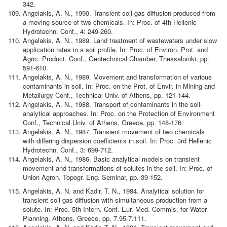
342.
Angelakis, A. N., 1990. Transient soil-gas diffusion produced from
a moving source of two chemicals. In: Proc. of 4th Hellenic
Hydrotechn. Conf., 4: 249-260.
Angelakis, A. N., 1989. Land treatment of wastewaters under slow
application rates in a soil profile. In: Proc. of Environ. Prot. and
Agric. Product. Conf., Geotechnical Chamber, Thessaloniki, pp.
591-610.
Angelakis, A. N., 1989. Movement and transformation of various
contaminants in soil. In: Proc. on the Prot. of Envir. in Mining and
Metallurgy Conf., Technical Univ. of Athens, pp. 121-144.
Angelakis, A. N., 1988. Transport of contaminants in the soil-
analytical approaches. In: Proc. on the Protection of Environment
Conf., Technical Univ. of Athens, Greece, pp. 148-176.
Angelakis, A. N., 1987. Transient movement of two chemicals
with differing dispersion coefficients in soil. In: Proc. 3rd Hellenic
Hydrotechn. Conf., 3: 699-712.
Angelakis, A. N., 1986. Basic analytical models on transient
movement and transformations of solutes in the soil. In: Proc. of
Union Agron. Topogr. Eng. Seminar, pp. 39-152.
Angelakis, A. N. and Kadir, T. N., 1984. Analytical solution for
transient soil-gas diffusion with simultaneous production from a
solute. In: Proc. 5th Intern. Conf. Eur. Med. Commis. for Water
Planning, Athens, Greece, pp. 7.95-7.111.