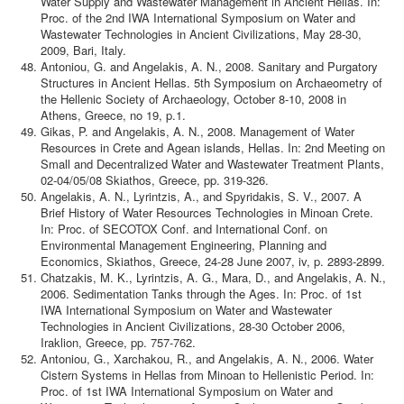
Water Supply and Wastewater Management in Ancient Hellas. In:
Proc. of the 2nd IWA International Symposium on Water and
Wastewater Technologies in Ancient Civilizations, May 28-30,
2009, Bari, Italy.
Antoniou, G. and Angelakis, A. N., 2008. Sanitary and Purgatory
Structures in Ancient Hellas. 5th Symposium on Archaeometry of
the Hellenic Society of Archaeology, October 8-10, 2008 in
Athens, Greece, no 19, p.1.
Gikas, P. and Angelakis, A. N., 2008. Management of Water
Resources in Crete and Agean islands, Hellas. In: 2nd Meeting on
Small and Decentralized Water and Wastewater Treatment Plants,
02-04/05/08 Skiathos, Greece, pp. 319-326.
Angelakis, A. N., Lyrintzis, A., and Spyridakis, S. V., 2007. A
Brief History of Water Resources Technologies in Minoan Crete.
In: Proc. of SECOTOX Conf. and International Conf. on
Environmental Management Engineering, Planning and
Economics, Skiathos, Greece, 24-28 June 2007, iv, p. 2893-2899.
Chatzakis, M. K., Lyrintzis, A. G., Mara, D., and Angelakis, A. N.,
2006. Sedimentation Tanks through the Ages. In: Proc. of 1st
IWA International Symposium on Water and Wastewater
Technologies in Ancient Civilizations, 28-30 October 2006,
Iraklion, Greece, pp. 757-762.
Antoniou, G., Xarchakou, R., and Angelakis, A. N., 2006. Water
Cistern Systems in Hellas from Minoan to Hellenistic Period. In:
Proc. of 1st IWA International Symposium on Water and