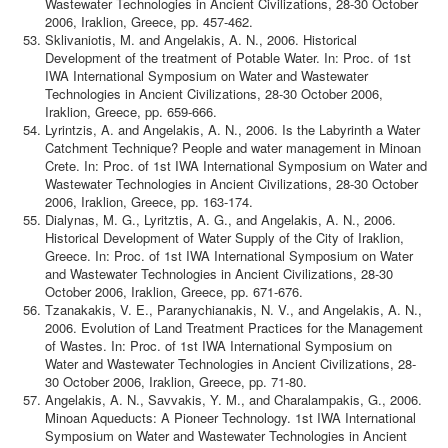
Wastewater Technologies in Ancient Civilizations, 28-30 October
2006, Iraklion, Greece, pp. 457-462.
Sklivaniotis, M. and Angelakis, A. N., 2006. Historical
Development of the treatment of Potable Water. In: Proc. of 1st
IWA International Symposium on Water and Wastewater
Technologies in Ancient Civilizations, 28-30 October 2006,
Iraklion, Greece, pp. 659-666.
Lyrintzis, A. and Angelakis, A. N., 2006. Is the Labyrinth a Water
Catchment Technique? People and water management in Minoan
Crete. In: Proc. of 1st IWA International Symposium on Water and
Wastewater Technologies in Ancient Civilizations, 28-30 October
2006, Iraklion, Greece, pp. 163-174.
Dialynas, M. G., Lyritztis, A. G., and Angelakis, A. N., 2006.
Historical Development of Water Supply of the City of Iraklion,
Greece. In: Proc. of 1st IWA International Symposium on Water
and Wastewater Technologies in Ancient Civilizations, 28-30
October 2006, Iraklion, Greece, pp. 671-676.
Tzanakakis, V. E., Paranychianakis, N. V., and Angelakis, A. N.,
2006. Evolution of Land Treatment Practices for the Management
of Wastes. In: Proc. of 1st IWA International Symposium on
Water and Wastewater Technologies in Ancient Civilizations, 28-
30 October 2006, Iraklion, Greece, pp. 71-80.
Angelakis, A. N., Savvakis, Y. M., and Charalampakis, G., 2006.
Minoan Aqueducts: A Pioneer Technology. 1st IWA International
Symposium on Water and Wastewater Technologies in Ancient