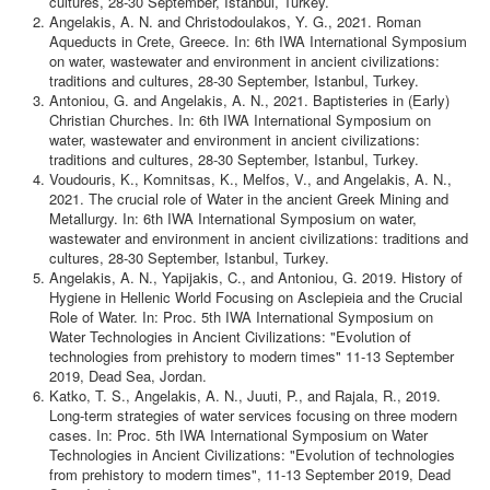
cultures, 28-30 September, Istanbul, Turkey.
Contact
Angelakis, A. N. and Christodoulakos, Y. G., 2021. Roman
Aqueducts in Crete, Greece. In: 6th IWA International Symposium
on water, wastewater and environment in ancient civilizations:
traditions and cultures, 28-30 September, Istanbul, Turkey.
Antoniou, G. and Angelakis, A. N., 2021. Baptisteries in (Early)
Christian Churches. In: 6th IWA International Symposium on
water, wastewater and environment in ancient civilizations:
traditions and cultures, 28-30 September, Istanbul, Turkey.
Voudouris, K., Κomnitsas, K., Melfos, V., and Angelakis, A. N.,
2021. The crucial role of Water in the ancient Greek Mining and
Metallurgy. In: 6th IWA International Symposium on water,
wastewater and environment in ancient civilizations: traditions and
cultures, 28-30 September, Istanbul, Turkey.
Angelakis, A. N., Yapijakis, C., and Antoniou, G. 2019. History of
Hygiene in Hellenic World Focusing on Asclepieia and the Crucial
Role of Water. In: Proc. 5th IWA International Symposium on
Water Technologies in Ancient Civilizations: "Evolution of
technologies from prehistory to modern times" 11-13 September
2019, Dead Sea, Jordan.
Katko, T. S., Angelakis, A. N., Juuti, P., and Rajala, R., 2019.
Long-term strategies of water services focusing on three modern
cases. In: Proc. 5th IWA International Symposium on Water
Technologies in Ancient Civilizations: "Evolution of technologies
from prehistory to modern times", 11-13 September 2019, Dead