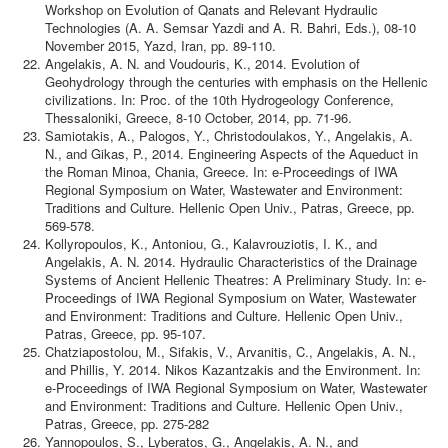
Workshop on Evolution of Qanats and Relevant Hydraulic
Technologies (A. A. Semsar Yazdi and A. R. Bahri, Eds.), 08-10
November 2015, Yazd, Iran, pp. 89-110.
Angelakis, A. N. and Voudouris, K., 2014. Evolution of
Geohydrology through the centuries with emphasis on the Hellenic
civilizations. In: Proc. of the 10th Hydrogeology Conference,
Thessaloniki, Greece, 8-10 October, 2014, pp. 71-96.
Samiotakis, A., Palogos, Y., Christodoulakos, Y., Angelakis, A.
N., and Gikas, P., 2014. Engineering Aspects of the Aqueduct in
the Roman Minoa, Chania, Greece. In: e-Proceedings of IWA
Regional Symposium on Water, Wastewater and Environment:
Traditions and Culture. Hellenic Open Univ., Patras, Greece, pp.
569-578.
Kollyropoulos, K., Antoniou, G., Kalavrouziotis, I. K., and
Angelakis, A. N. 2014. Hydraulic Characteristics of the Drainage
Systems of Ancient Hellenic Theatres: A Preliminary Study. In: e-
Proceedings of IWA Regional Symposium on Water, Wastewater
and Environment: Traditions and Culture. Hellenic Open Univ.,
Patras, Greece, pp. 95-107.
Chatziapostolou, M., Sifakis, V., Arvanitis, C., Angelakis, A. N.,
and Phillis, Y. 2014. Nikos Kazantzakis and the Environment. In:
e-Proceedings of IWA Regional Symposium on Water, Wastewater
and Environment: Traditions and Culture. Hellenic Open Univ.,
Patras, Greece, pp. 275-282
Yannopoulos, S., Lyberatos, G., Angelakis, A. N., and