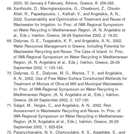
2003, 30 January-2 February, Athens, Greece, A: 256-265.
Xanthoulis, D., Mavrogianopoulos, G., Chaabouni, Z., Choukr-
Allah, R., Papadopoulos, I., Kafkafi, V., and Angelakis, A. N.,
2002. Sustainability and Optimization of Treatment and Reuse of
Wastewater for Irrigation. In: Proc. of IWA Regional Symposium
on Water Recycling in Mediterranean Region, (A. N. Angelakis et
al., Eds.). Iraklion, Greece, 26-29 September 2002, 2: 19-22.
Dialynas, G. E., Tsagarakis, K. P., and Angelakis, A. N., 2002.
Water Resources Management in Greece, Including Potential for
Wastewater Recycling and Reuse. The Case of Island. In: Proc.
of IWA-Regional Symposium on Water Recycling in Mediterranean
Region, (A. N. Angelakis et al., Eds.). Iraklion, Greece, 26-29
September 2002, 1: 135-142.
Dialynas, G. E., Dialynas, M. G., Manios, T. V., and Angelakis,
A. N., 2002. Use of Free Water Surface Constructed Wetlands for
Treatment of Mixture of Olive-oil Mill and Municipal Wastewater.
In: Proc. of IWA-Regional Symposium on Water Recycling in
Mediterranean Region, (A. N. Angelakis et al., Eds.). Iraklion,
Greece, 26-29 September 2002, 2: 127-130.
Salgot, M., Verges, C., and Angelakis, A. N., 2002. Risk
Assessment in Wastewater Recycling and Reuse. In: Proc. of
IWA-Regional Symposium on Water Recycling in Mediterranean
Region, (A.N. Angelakis et al., Eds.). Iraklion, Greece, 26-29
September 2002, 1: 625-634.
Paranychianakis, N. V., Chartzoulakis, K. S., Aggelides, S., and