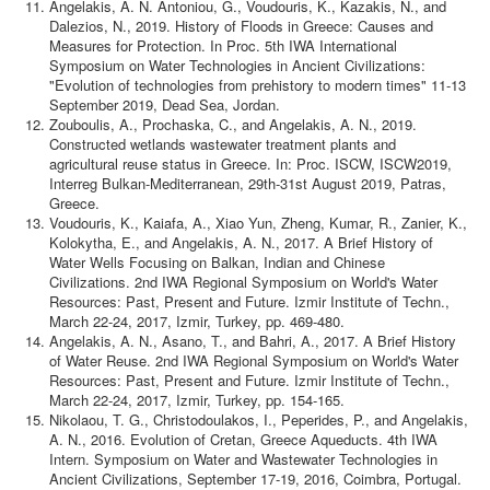
Angelakis, A. N. Antoniou, G., Voudouris, K., Kazakis, N., and
Dalezios, N., 2019. History of Floods in Greece: Causes and
Measures for Protection. In Proc. 5th IWA International
Symposium on Water Technologies in Ancient Civilizations:
"Evolution of technologies from prehistory to modern times" 11-13
September 2019, Dead Sea, Jordan.
Zouboulis, A., Prochaska, C., and Angelakis, A. N., 2019.
Constructed wetlands wastewater treatment plants and
agricultural reuse status in Greece. In: Proc. ISCW, ISCW2019,
Interreg Bulkan-Mediterranean, 29th-31st August 2019, Patras,
Greece.
Voudouris, K., Kaiafa, A., Xiao Yun, Zheng, Kumar, R., Zanier, K.,
Kolokytha, E., and Angelakis, A. N., 2017. A Brief History of
Water Wells Focusing on Balkan, Indian and Chinese
Civilizations. 2nd IWA Regional Symposium on World's Water
Resources: Past, Present and Future. Izmir Institute of Techn.,
March 22-24, 2017, Izmir, Turkey, pp. 469-480.
Angelakis, A. N., Asano, T., and Bahri, A., 2017. A Brief History
of Water Reuse. 2nd IWA Regional Symposium on World's Water
Resources: Past, Present and Future. Izmir Institute of Techn.,
March 22-24, 2017, Izmir, Turkey, pp. 154-165.
Nikolaou, T. G., Christodoulakos, I., Peperides, P., and Angelakis,
A. N., 2016. Evolution of Cretan, Greece Aqueducts. 4th IWA
Intern. Symposium on Water and Wastewater Technologies in
Ancient Civilizations, September 17-19, 2016, Coimbra, Portugal.