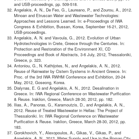
and USB-proceedings, pp. 509-518.
Angelakis, A. N., De Feo, G., Laureano, P., and Zourou, A., 2012.
Minoan and Etruscan Water and Wastewater Technologies:
Approaches and Lessons Learned. In: e-Proceedings of IWA
Congress & Exhibition, Bussan, Korea, September 16-21, 2012,
USB-proceedings.
Angelakis, A. N. and Vavoula, G., 2012. Evolution of Urban
Hydrotechnologies in Crete, Greece through the Centuries. In:
Protection and Restoration of the Environment XI, CD
Proceedings and Book of Abstracts, 3-6 July, 2012, Thessaloniki,
Greece, p. 323.
Antoniou, G., N. Kathijotes, N., and Angelakis, A. N., 2012.
Reuse of Rainwater by Cistern Systems in Ancient Greece. In:
Proc. of the 3rd IWA RWHM Conference and Exhibition, 20-24
May, 2012, Goseong, Korea.
Dialynas, E. G and Angelakis, A. N., 2012. Desalination in
Greece. In: IWA Regional Conference on Wastewater Purification
& Reuse. Iraklion, Greece, March 28-30, 2012, pp. 182.
Ilias, A., Panoras, G., Karamoutzis, D., and Angelakis, A. N.,
2012. Reuse of Treated Wastewater in Hellas: The Project of
Thessaloniki. In: IWA Regional Conference on Wastewater
Purification & Reuse. Iraklion, Greece, March 28-30, 2012, pp.
183.
Gorokhovich, Y., Alexopoulos, A., Gikas, V., Gikas, P., and
Angelakis, A. N., 2012. Water Supply and Use in the Roman City