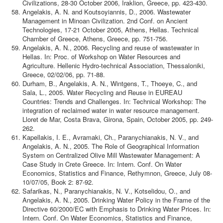
Civilizations, 28-30 October 2006, Iraklion, Greece, pp. 423-430.
Angelakis, A. N. and Koutsoyiannis, D., 2006. Wastewater
Management in Minoan Civilization. 2nd Conf. on Ancient
Technologies, 17-21 October 2005, Athens, Hellas. Technical
Chamber of Greece, Athens, Greece, pp. 751-756.
Angelakis, A. N., 2006. Recycling and reuse of wastewater in
Hellas. In: Proc. of Workshop on Water Resources and
Agriculture. Hellenic Hydro-technical Association, Thessaloniki,
Greece, 02/02/06, pp. 71-88.
Durham, B., Angelakis, A. N., Wintgens, T., Thoeye, C., and
Sala, L., 2005. Water Recycling and Reuse in EUREAU
Countries: Trends and Challenges. In: Technical Workshop: The
integration of reclaimed water in water resource management.
Lloret de Mar, Costa Brava, Girona, Spain, October 2005, pp. 249-
262.
Kapellakis, I. E., Avramaki, Ch., Paranychianakis, N. V., and
Angelakis, A. N., 2005. The Role of Geographical Information
System on Centralized Olive Mill Wastewater Management: A
Case Study in Crete Greece. In: Intern. Conf. On Water
Economics, Statistics and Finance, Rethymnon, Greece, July 08-
10/07/05, Book 2: 87-92.
Safarikas, N., Paranychianakis, N. V., Kotselidou, O., and
Angelakis, A. N., 2005. Drinking Water Policy in the Frame of the
Directive 60/2000/EC with Emphasis to Drinking Water Prices. In:
Intern. Conf. On Water Economics, Statistics and Finance,