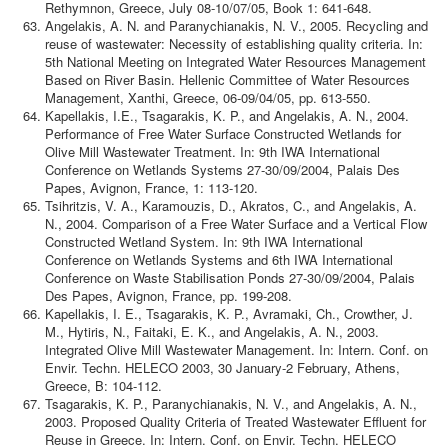
Rethymnon, Greece, July 08-10/07/05, Book 1: 641-648.
Angelakis, A. N. and Paranychianakis, N. V., 2005. Recycling and
reuse of wastewater: Necessity of establishing quality criteria. In:
5th National Meeting on Integrated Water Resources Management
Based on River Basin. Hellenic Committee of Water Resources
Management, Xanthi, Greece, 06-09/04/05, pp. 613-550.
Kapellakis, I.E., Tsagarakis, K. P., and Angelakis, A. N., 2004.
Performance of Free Water Surface Constructed Wetlands for
Olive Mill Wastewater Treatment. In: 9th IWA International
Conference on Wetlands Systems 27-30/09/2004, Palais Des
Papes, Avignon, France, 1: 113-120.
Tsihritzis, V. A., Karamouzis, D., Akratos, C., and Angelakis, A.
N., 2004. Comparison of a Free Water Surface and a Vertical Flow
Constructed Wetland System. In: 9th IWA International
Conference on Wetlands Systems and 6th IWA International
Conference on Waste Stabilisation Ponds 27-30/09/2004, Palais
Des Papes, Avignon, France, pp. 199-208.
Kapellakis, I. E., Tsagarakis, K. P., Avramaki, Ch., Crowther, J.
M., Hytiris, N., Faitaki, E. K., and Angelakis, A. N., 2003.
Integrated Olive Mill Wastewater Management. In: Intern. Conf. on
Envir. Techn. HELECO 2003, 30 January-2 February, Athens,
Greece, B: 104-112.
Tsagarakis, K. P., Paranychianakis, N. V., and Angelakis, A. N.,
2003. Proposed Quality Criteria of Treated Wastewater Effluent for
Reuse in Greece. In: Intern. Conf. on Envir. Techn. HELECO