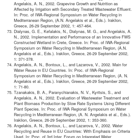
Angelakis, A. N., 2002. Grapevine Growth and Nutrition as
Affected by Irrigation with Secondary Treated Wastewater Effluent.
In: Proc. of IWA-Regional Symposium on Water Recycling in
Mediterranean Region, (A.N. Angelakis et al., Eds.). Iraklion,
Greece, 26-29 September 2002, 1: 457-464.
Dialynas, G. E., Kefalakis, N., Dialynas, M. G., and Angelakis, A.
N., 2002. Implementation and Performance of an Innovative FWS
Constructed Wetland in Crete, Greece. In: Proc. of IWA-Regional
Symposium on Water Recycling in Mediterranean Region, (A.N.
Angelakis et al., Eds.). Iraklion, Greece, 26-29 September 2002,
1: 371-378.
Angelakis, A. N., Bontoux, L., and Lazarova, V., 2002. Main for
Water Reuse in EU Countries. In: Proc. of IWA-Regional
Symposium on Water Recycling in Mediterranean Region, (A. N.
Angelakis et al., Eds.). Iraklion, Greece, 26-29 September 2002,
1: 71-80.
Tzanakakis, B. A., Paranychianakis, N. V., Kyritsis, S., and
Angelakis, A. N., 2002. Evaluation of Wastewater Treatment and
Plant Biomass Production by Slow Rate Systems Using Different
Plant Species. In: Proc. of IWA Regional Symposium on Water
Recycling in Mediterranean Region, (A. N. Angelakis et al., Eds.).
Iraklion, Greece, 26-29 September 2002, 1: 353-360.
Angelakis, A. N., Bontoux, L., and Lazarova, V., 2002. Water
Recycling and Reuse in EU Countries: With Emphasis on Criteria
Used. In: Proc. of 3rd Inter. Forum on Integrated Water